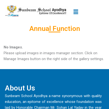
Skip
to
Menu
content
Annual Function
No Images.
Please upload images in images manager section. Click on
Manage Images button on the right side of the gallery settings.
About Us
Sunbeam School Ayodhya a name synonymous with quality
education, an epitome of excellence whose foundation was
laid by Honorable Chairman Mr. Sohan Lal Yadav in the year