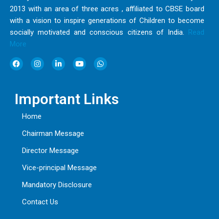
2013 with an area of three acres , affiliated to CBSE board
with a vision to inspire generations of Children to become
socially motivated and conscious citizens of India.
Read
More
F
I
L
Y
W
a
n
i
o
h
c
s
n
u
a
e
t
k
t
t
b
a
e
u
s
Important Links
o
g
d
b
a
o
r
i
e
p
k
a
n
p
Home
m
Chairman Message
Director Message
Vice-principal Message
Mandatory Disclosure
Contact Us