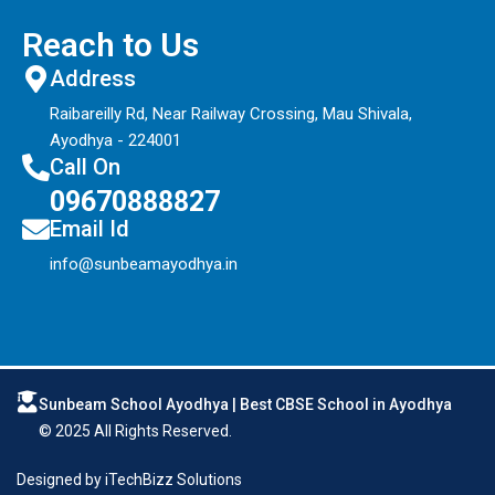
Reach to Us
Address
Raibareilly Rd, Near Railway Crossing, Mau Shivala,
Ayodhya - 224001
Call On
09670888827
Email Id
info@sunbeamayodhya.in
Sunbeam School Ayodhya | Best CBSE School in Ayodhya
© 2025 All Rights Reserved.
Designed by
iTechBizz Solutions