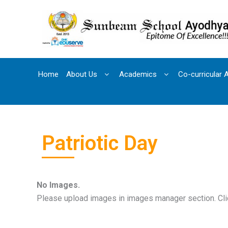
Skip
to
content
Home
About Us
Academics
Co-curricular A
Patriotic Day
No Images.
Please upload images in images manager section. Clic