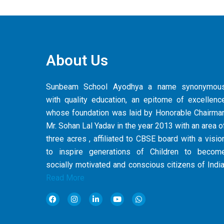
About Us
Sunbeam School Ayodhya a name synonymou
with quality education, an epitome of excellenc
whose foundation was laid by Honorable Chairma
Mr. Sohan Lal Yadav in the year 2013 with an area o
three acres , affiliated to CBSE board with a visio
to inspire generations of Children to becom
socially motivated and conscious citizens of India
Read More
F
I
L
Y
W
a
n
i
o
h
c
s
n
u
a
e
t
k
t
t