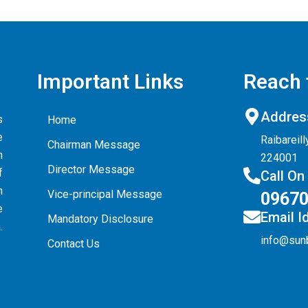
Important Links
Reach 
Addres
s
Home
e
Raibareil
Chairman Message
n
224001
Director Message
f
Call On
n
Vice-principal Message
0967
e
Email I
Mandatory Disclosure
.
info@sun
Contact Us