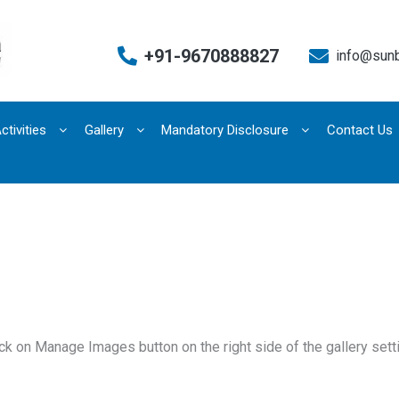
+91-9670888827
info@sun
ctivities
Gallery
Mandatory Disclosure
Contact Us
k on Manage Images button on the right side of the gallery sett