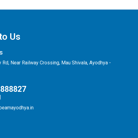
to Us
s
ly Rd, Near Railway Crossing, Mau Shivala, Ayodhya -
0888827
d
beamayodhya.in