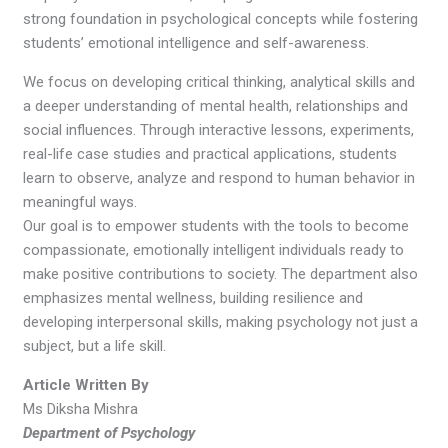
strong foundation in psychological concepts while fostering
students’ emotional intelligence and self-awareness.
We focus on developing critical thinking, analytical skills and
a deeper understanding of mental health, relationships and
social influences. Through interactive lessons, experiments,
real-life case studies and practical applications, students
learn to observe, analyze and respond to human behavior in
meaningful ways.
Our goal is to empower students with the tools to become
compassionate, emotionally intelligent individuals ready to
make positive contributions to society. The department also
emphasizes mental wellness, building resilience and
developing interpersonal skills, making psychology not just a
subject, but a life skill.
Article Written By
Ms Diksha Mishra
Department of Psychology