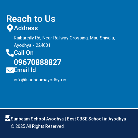
Reach to Us
Address
Raibareilly Rd, Near Railway Crossing, Mau Shivala,
Ayodhya - 224001
Call On
09670888827
Email Id
info@sunbeamayodhya.in
Sunbeam School Ayodhya | Best CBSE School in Ayodhya
© 2025 All Rights Reserved.