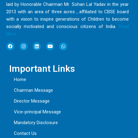
laid by Honorable Chairman Mr. Sohan Lal Yadav in the year
2013 with an area of three acres , affiliated to CBSE board
with a vision to inspire generations of Children to become
socially motivated and conscious citizens of India.
Read
More
F
I
L
Y
W
a
n
i
o
h
c
s
n
u
a
e
t
k
t
t
b
a
e
u
s
Important Links
o
g
d
b
a
o
r
i
e
p
k
a
n
p
Home
m
Chairman Message
Director Message
Vice-principal Message
Mandatory Disclosure
Contact Us