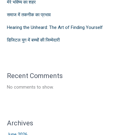
मेरे भविष्य का शहर
समाज में तकनीक का प्रभाव
Hearing the Unheard: The Art of Finding Yourself
डिजिटल युग में बच्चों की जिम्मेदारी
Recent Comments
No comments to show.
Archives
June 2026