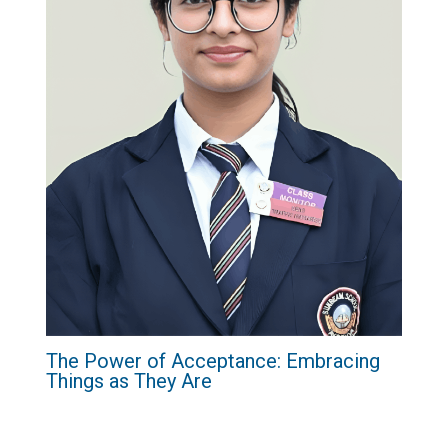
The Power of Acceptance: Embracing
Things as They Are