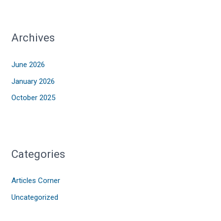
Archives
June 2026
January 2026
October 2025
Categories
Articles Corner
Uncategorized