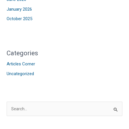
January 2026
October 2025
Categories
Articles Corner
Uncategorized
S
e
a