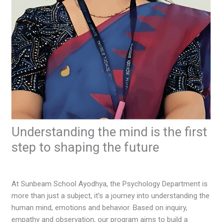
Understanding the mind is the first
step to shaping the future
Leave a Comment
/
Articles Corner
/ By
ssayodhya
At Sunbeam School Ayodhya, the Psychology Department is
more than just a subject, it’s a journey into understanding the
human mind, emotions and behavior. Based on inquiry,
empathy and observation, our program aims to build a