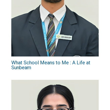
What School Means to Me : A Life at
Sunbeam