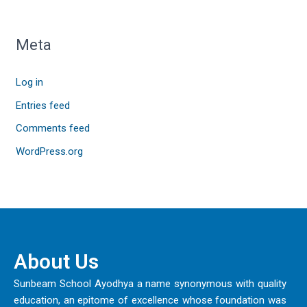
Meta
Log in
Entries feed
Comments feed
WordPress.org
About Us
Sunbeam School Ayodhya a name synonymous with quality
education, an epitome of excellence whose foundation was