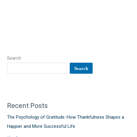
Search
Search
Recent Posts
The Psychology of Gratitude: How Thankfulness Shapes a
Happier and More Successful Life