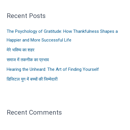
r
Recent Posts
c
h
The Psychology of Gratitude: How Thankfulness Shapes a
f
Happier and More Successful Life
o
मेरे भविष्य का शहर
r
:
समाज में तकनीक का प्रभाव
Hearing the Unheard: The Art of Finding Yourself
डिजिटल युग में बच्चों की जिम्मेदारी
Recent Comments