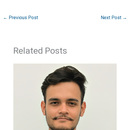
←
Previous Post
Next Post
→
Related Posts